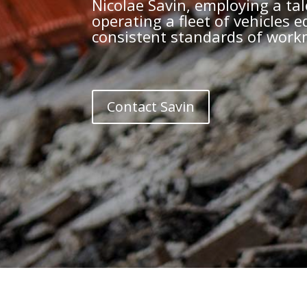
Nicolae Savin, employing a tal
operating a fleet of vehicles
consistent standards of workm
Contact Savin