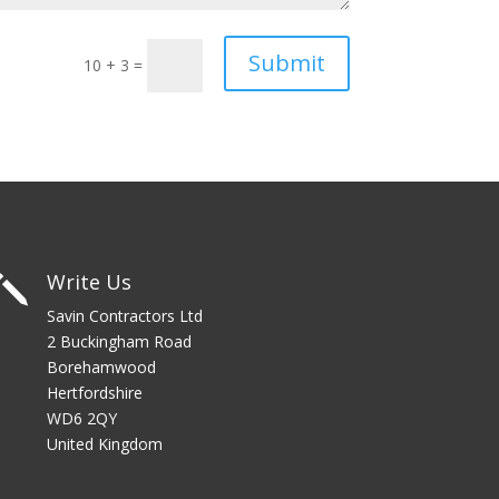
Submit
10 + 3
=
Write Us
j
Savin Contractors Ltd
2 Buckingham Road
Borehamwood
Hertfordshire
WD6 2QY
United Kingdom