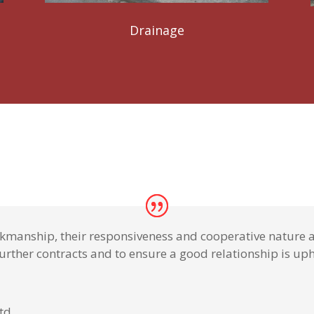
Drainage
rkmanship, their responsiveness and cooperative nature a
urther contracts and to ensure a good relationship is uphe
Ltd