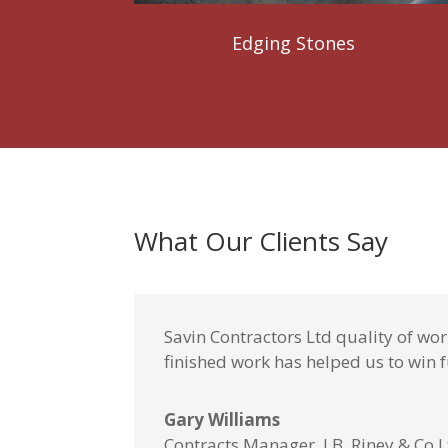
Edging Stones
What Our Clients Say
Savin Contractors Ltd quality of wo
finished work has helped us to win f
Gary Williams
Contracts Manager, J.B. Riney & Co 