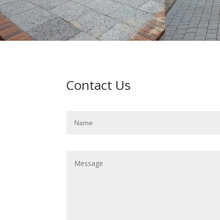
Contact Us