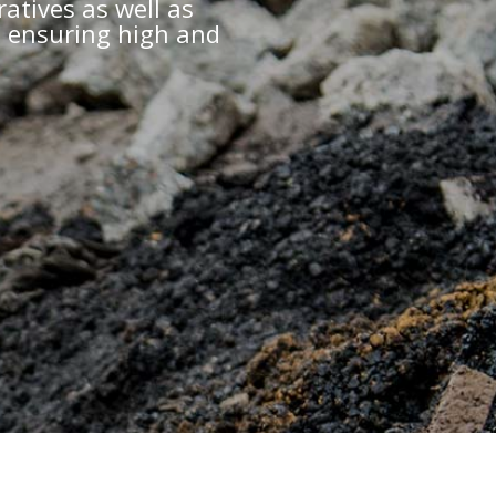
ratives as well as
, ensuring high and