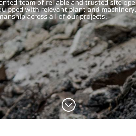
ented team of reliable and trusted site ope
 equipped with relevant plant and machinery
anship across all of our projects.
;