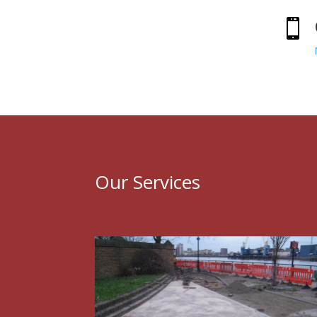

Our Services