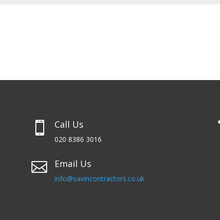
Call Us

020 8386 3016
Email Us

info@savincontractors.co.uk