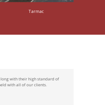
Tarmac
long with their high standard of
ld with all of our clients.