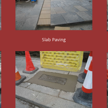
Slab Paving