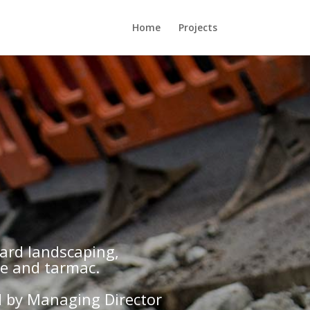
Home
Projects
hard landscaping,
ge and tarmac.
d by Managing Director