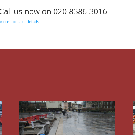
Call us now on 020 8386 3016
More contact details