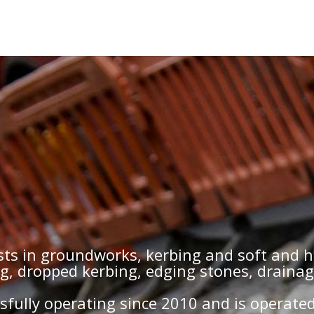
ists in groundworks, kerbing and soft and 
ng, dropped kerbing, edging stones, draina
fully operating since 2010 and is operate