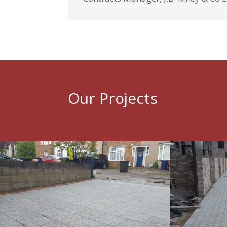
Our Projects