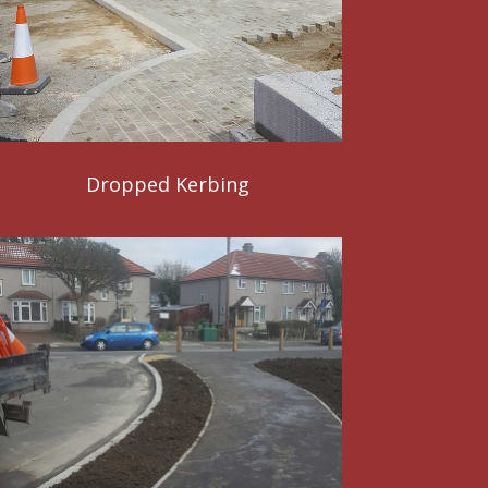
Dropped Kerbing