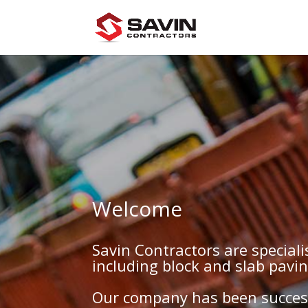
Welcome
Savin Contractors are special
including block and slab pavi
Our company has been success