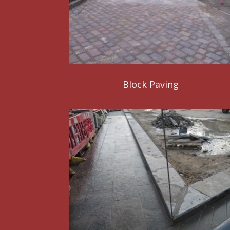
Block Paving