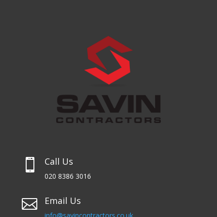
Call Us

020 8386 3016
Email Us

info@savincontractors.co.uk