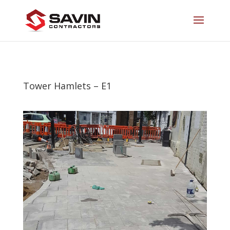
Tower Hamlets – E1